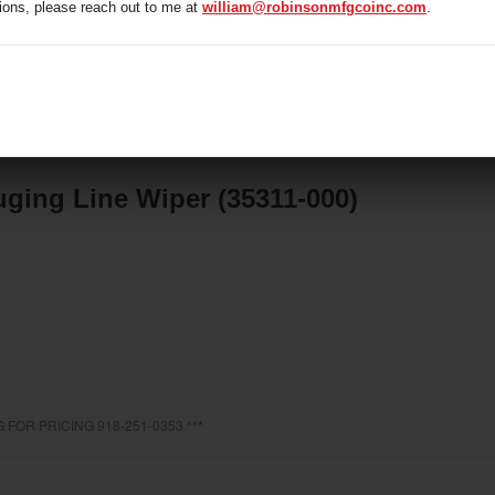
ions, please reach out to me at
william@robinsonmfgcoinc.com
.
1-000)
ging Line Wiper (35311-000)
 FOR PRICING 918-251-0353 ***