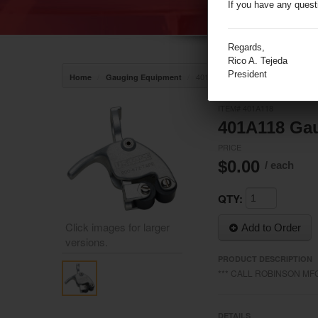
If you have any quest
Regards,
Rico A. Tejeda
President
/
/
401A118 Gauging Line Wiper (3531
Home
Gauging Equipment
ITEM# 401A118
401A118 Gau
PRICE
$0.00
/ each
QTY:
Click images for larger
Add to Order
versions.
PRODUCT DESCRIPTION
/media/17858/17858__2.jpeg
*** CALL ROBINSON MFG
DETAILS