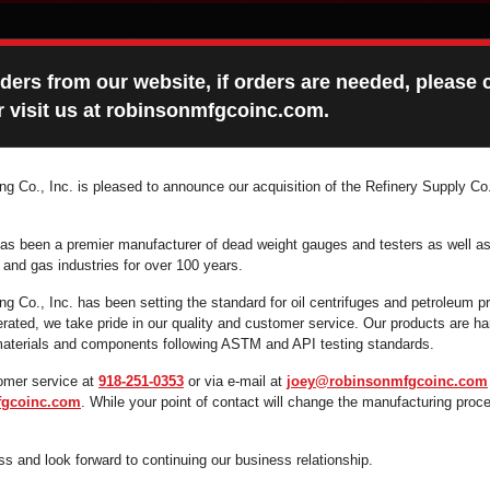
ers from our website, if orders are needed, please c
 visit us at robinsonmfgcoinc.com.
g Co., Inc. is pleased to announce our acquisition of the Refinery Supply Co.
ONS MANUALS
FAQ
CONTACT
as been a premier manufacturer of dead weight gauges and testers as well as
l and gas industries for over 100 years.
g Co., Inc. has been setting the standard for oil centrifuges and petroleum p
ated, we take pride in our quality and customer service. Our products are 
 supplies you're looking for fast and efficiently by 
 materials and components following ASTM and API testing standards.
search box below.
omer service at
918-251-0353
or via e-mail at
joey@robinsonmfgcoinc.com
gcoinc.com
. While your point of contact will change the manufacturing proc
s and look forward to continuing our business relationship.