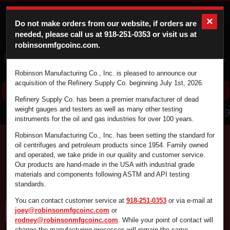
×
Do not make orders from our website, if orders are
needed, please call us at
918-251-0353
or visit us at
robinsonmfgcoinc.com.
Cart
Login
Robinson Manufacturing Co., Inc. is pleased to announce our
acquisition of the Refinery Supply Co. beginning July 1st, 2026.
Refinery Supply Co. has been a premier manufacturer of dead
866.836.4729
weight gauges and testers as well as many other testing
instruments for the oil and gas industries for over 100 years.
Robinson Manufacturing Co., Inc. has been setting the standard for
oil centrifuges and petroleum products since 1954. Family owned
and operated, we take pride in our quality and customer service.
Find the supplies you're looking for fast and
Our products are hand-made in the USA with industrial grade
efficiently by using the search box below.
materials and components following ASTM and API testing
standards.
You can contact customer service at
918-251-0353
or via e-mail at
joey@robinsonmfgcoinc.com
or
rodney@robinsonmfgcoinc.com
. While your point of contact will
change the manufacturing processes will remain the same.