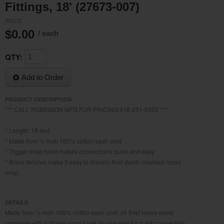
Fittings, 18' (27673-007)
PRICE
$0.00
/ each
QTY:
Add to Order
PRODUCT DESCRIPTION
*** CALL ROBINSON MFG FOR PRICING 918-251-0353 ***
* Length: 18 feet
* Made from ¼-inch 100% cotton sash cord
* Trigger snap hook makes connections quick and easy
* Brass ferrules make it easy to discern thief depth (marked ropes
only).
DETAILS
Made from ¼-inch 100% cotton sash cord, oil thief ropes come
complete with a trigger snap hook on one end for quick connection.