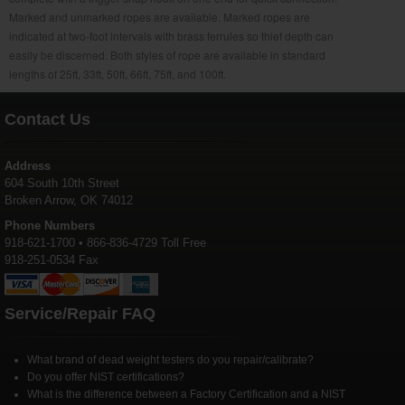
Marked and unmarked ropes are available. Marked ropes are
indicated at two-foot intervals with brass ferrules so thief depth can
easily be discerned. Both styles of rope are available in standard
lengths of 25ft, 33ft, 50ft, 66ft, 75ft, and 100ft.
Contact Us
Address
604 South 10th Street
Broken Arrow, OK 74012
Phone Numbers
918-621-1700 • 866-836-4729 Toll Free
918-251-0534 Fax
Service/Repair FAQ
What brand of dead weight testers do you repair/calibrate?
Do you offer NIST certifications?
What is the difference between a Factory Certification and a NIST