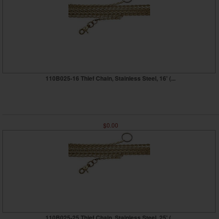
110B025-16 Thief Chain, Stainless Steel, 16' (...
$0.00
110B025-25 Thief Chain, Stainless Steel, 25' (...