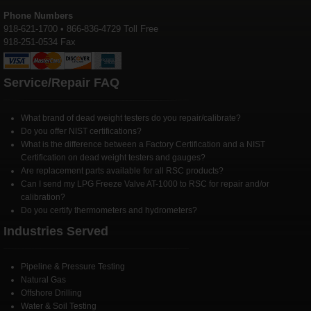
Phone Numbers
918-621-1700 • 866-836-4729 Toll Free
918-251-0534 Fax
Service/Repair FAQ
What brand of dead weight testers do you repair/calibrate?
Do you offer NIST certifications?
What is the difference between a Factory Certification and a NIST
Certification on dead weight testers and gauges?
Are replacement parts available for all RSC products?
Can I send my LPG Freeze Valve AT-1000 to RSC for repair and/or
calibration?
Do you certify thermometers and hydrometers?
Industries Served
Pipeline & Pressure Testing
Natural Gas
Offshore Drilling
Water & Soil Testing