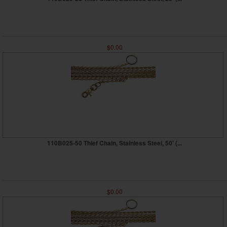
$0.00
110B025-50 Thief Chain, Stainless Steel, 50' (...
$0.00