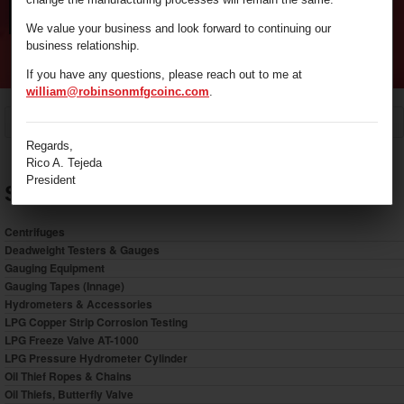
We value your business and look forward to continuing our
business relationship.
If you have any questions, please reach out to me at
william@robinsonmfgcoinc.com
.
/
Oil Thief Ropes & Chains
Home
Regards,
Rico A. Tejeda
President
Shop by Category
Centrifuges
Deadweight Testers & Gauges
Gauging Equipment
Gauging Tapes (Innage)
Hydrometers & Accessories
LPG Copper Strip Corrosion Testing
LPG Freeze Valve AT-1000
LPG Pressure Hydrometer Cylinder
Oil Thief Ropes & Chains
Oil Thiefs, Butterfly Valve