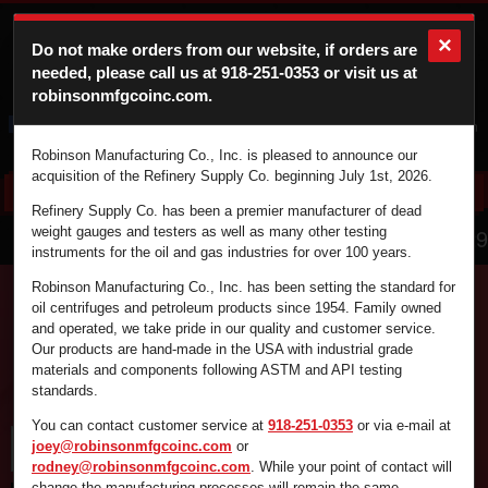
×
Do not make orders from our website, if orders are
needed, please call us at
918-251-0353
or visit us at
robinsonmfgcoinc.com.
Cart
Login
Robinson Manufacturing Co., Inc. is pleased to announce our
acquisition of the Refinery Supply Co. beginning July 1st, 2026.
Refinery Supply Co. has been a premier manufacturer of dead
866.836.4729
weight gauges and testers as well as many other testing
instruments for the oil and gas industries for over 100 years.
Robinson Manufacturing Co., Inc. has been setting the standard for
oil centrifuges and petroleum products since 1954. Family owned
and operated, we take pride in our quality and customer service.
Find the supplies you're looking for fast and
Our products are hand-made in the USA with industrial grade
efficiently by using the search box below.
materials and components following ASTM and API testing
standards.
You can contact customer service at
918-251-0353
or via e-mail at
joey@robinsonmfgcoinc.com
or
rodney@robinsonmfgcoinc.com
. While your point of contact will
change the manufacturing processes will remain the same.