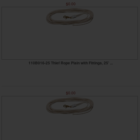
$0.00
110B016-25 Thief Rope Plain with Fittings, 25' ...
$0.00