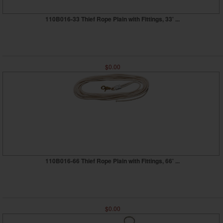
110B016-33 Thief Rope Plain with Fittings, 33' ...
$0.00
110B016-66 Thief Rope Plain with Fittings, 66' ...
$0.00