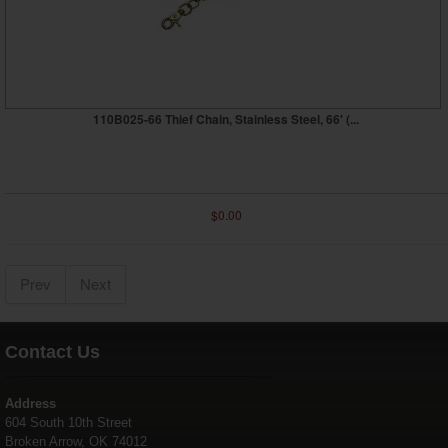
110B025-66 Thief Chain, Stainless Steel, 66' (...
$0.00
Prev
Next
Contact Us
Address
604 South 10th Street
Broken Arrow, OK 74012