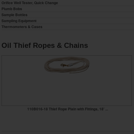
Orifice Well Tester, Quick Change
Plumb Bobs
Sample Bottles
Sampling Equipment
Thermometers & Cases
Oil Thief Ropes & Chains
110B016-18 Thief Rope Plain with Fittings, 18' ...