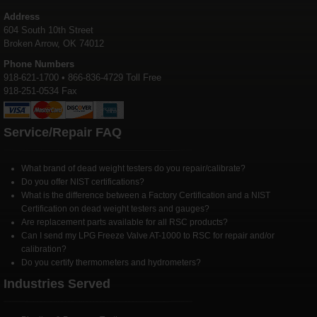
Address
604 South 10th Street
Broken Arrow, OK 74012
Phone Numbers
918-621-1700 • 866-836-4729 Toll Free
918-251-0534 Fax
Service/Repair FAQ
What brand of dead weight testers do you repair/calibrate?
Do you offer NIST certifications?
What is the difference between a Factory Certification and a NIST
Certification on dead weight testers and gauges?
Are replacement parts available for all RSC products?
Can I send my LPG Freeze Valve AT-1000 to RSC for repair and/or
calibration?
Do you certify thermometers and hydrometers?
Industries Served