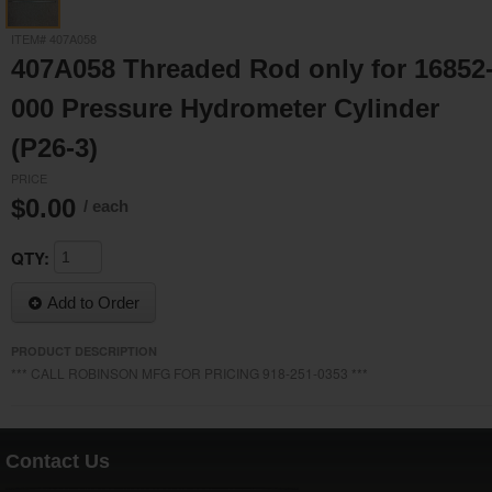
ITEM# 407A058
407A058 Threaded Rod only for 16852
000 Pressure Hydrometer Cylinder
(P26-3)
PRICE
$0.00
/ each
QTY:
Add to Order
PRODUCT DESCRIPTION
*** CALL ROBINSON MFG FOR PRICING 918-251-0353 ***
Contact Us