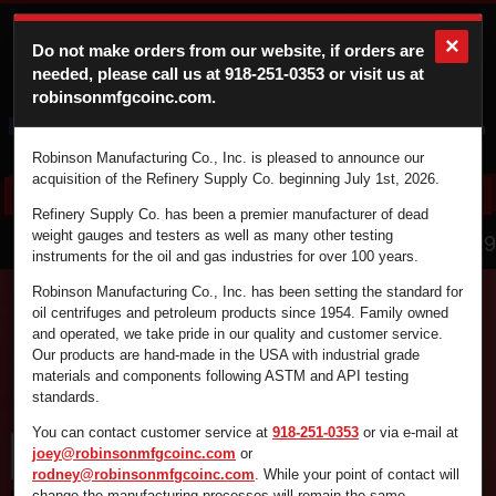
×
Do not make orders from our website, if orders are
needed, please call us at
918-251-0353
or visit us at
robinsonmfgcoinc.com.
Cart
Login
Robinson Manufacturing Co., Inc. is pleased to announce our
acquisition of the Refinery Supply Co. beginning July 1st, 2026.
Refinery Supply Co. has been a premier manufacturer of dead
866.836.4729
weight gauges and testers as well as many other testing
instruments for the oil and gas industries for over 100 years.
Robinson Manufacturing Co., Inc. has been setting the standard for
oil centrifuges and petroleum products since 1954. Family owned
and operated, we take pride in our quality and customer service.
Find the supplies you're looking for fast and
Our products are hand-made in the USA with industrial grade
efficiently by using the search box below.
materials and components following ASTM and API testing
standards.
You can contact customer service at
918-251-0353
or via e-mail at
joey@robinsonmfgcoinc.com
or
rodney@robinsonmfgcoinc.com
. While your point of contact will
change the manufacturing processes will remain the same.