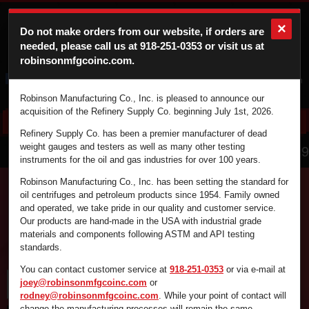
×
Do not make orders from our website, if orders are
needed, please call us at
918-251-0353
or visit us at
robinsonmfgcoinc.com.
Cart
Login
Robinson Manufacturing Co., Inc. is pleased to announce our
acquisition of the Refinery Supply Co. beginning July 1st, 2026.
Refinery Supply Co. has been a premier manufacturer of dead
866.836.4729
weight gauges and testers as well as many other testing
instruments for the oil and gas industries for over 100 years.
Robinson Manufacturing Co., Inc. has been setting the standard for
oil centrifuges and petroleum products since 1954. Family owned
and operated, we take pride in our quality and customer service.
Find the supplies you're looking for fast and
Our products are hand-made in the USA with industrial grade
efficiently by using the search box below.
materials and components following ASTM and API testing
standards.
You can contact customer service at
918-251-0353
or via e-mail at
joey@robinsonmfgcoinc.com
or
rodney@robinsonmfgcoinc.com
. While your point of contact will
change the manufacturing processes will remain the same.