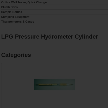
Orifice Well Tester, Quick Change
Plumb Bobs
Sample Bottles
Sampling Equipment
Thermometers & Cases
LPG Pressure Hydrometer Cylinder
Categories