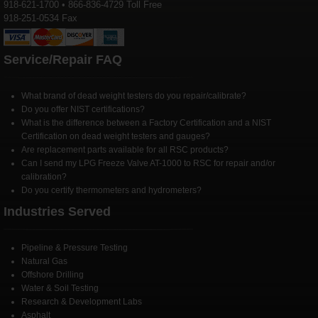
918-621-1700 • 866-836-4729 Toll Free
918-251-0534 Fax
Service/Repair FAQ
What brand of dead weight testers do you repair/calibrate?
Do you offer NIST certifications?
What is the difference between a Factory Certification and a NIST
Certification on dead weight testers and gauges?
Are replacement parts available for all RSC products?
Can I send my LPG Freeze Valve AT-1000 to RSC for repair and/or
calibration?
Do you certify thermometers and hydrometers?
Industries Served
Pipeline & Pressure Testing
Natural Gas
Offshore Drilling
Water & Soil Testing
Research & Development Labs
Asphalt