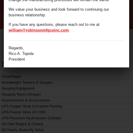
We value your business and look forward to continuing our
business relationship.
If you have any questions, please reach out to me at
william@robinsonmfgcoinc.com
.
/
LPG Pressure Hydrometer Cylinder
Home
Regards,
Rico A. Tejeda
President
Shop by Category
Centrifuges
Deadweight Testers & Gauges
Gauging Equipment
Gauging Tapes (Innage)
Hydrometers & Accessories
LPG Copper Strip Corrosion Testing
LPG Freeze Valve AT-1000
LPG Pressure Hydrometer Cylinder
Oil Thief Ropes & Chains
Oil Thiefs, Butterfly Valve