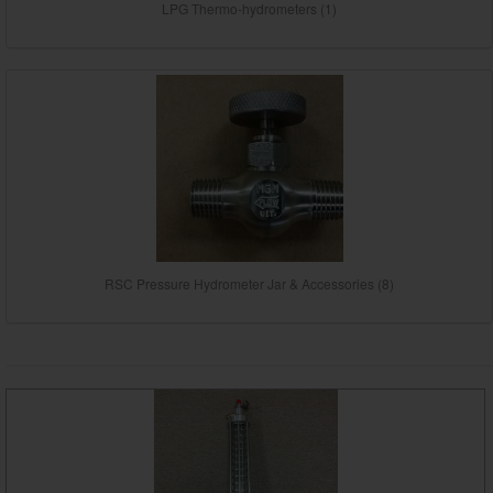
LPG Thermo-hydrometers (1)
RSC Pressure Hydrometer Jar & Accessories (8)