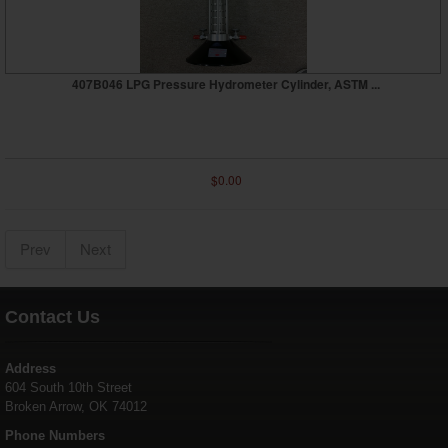
407B046 LPG Pressure Hydrometer Cylinder, ASTM ...
$0.00
Prev
Next
Contact Us
Address
604 South 10th Street
Broken Arrow, OK 74012
Phone Numbers