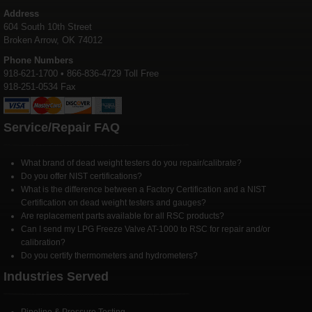
Address
604 South 10th Street
Broken Arrow, OK 74012
Phone Numbers
918-621-1700 • 866-836-4729 Toll Free
918-251-0534 Fax
Service/Repair FAQ
What brand of dead weight testers do you repair/calibrate?
Do you offer NIST certifications?
What is the difference between a Factory Certification and a NIST
Certification on dead weight testers and gauges?
Are replacement parts available for all RSC products?
Can I send my LPG Freeze Valve AT-1000 to RSC for repair and/or
calibration?
Do you certify thermometers and hydrometers?
Industries Served
Pipeline & Pressure Testing