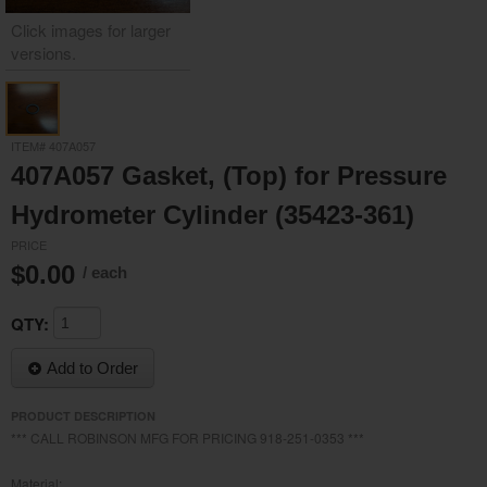
Click images for larger
versions.
/media/19327/19327__2.jpg
ITEM# 407A057
407A057 Gasket, (Top) for Pressure
Hydrometer Cylinder (35423-361)
PRICE
$0.00
/ each
QTY:
Add to Order
PRODUCT DESCRIPTION
*** CALL ROBINSON MFG FOR PRICING 918-251-0353 ***
Material: