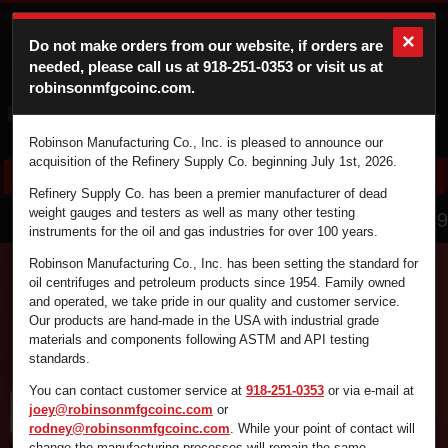
×
Do not make orders from our website, if orders are
needed, please call us at
918-251-0353
or visit us at
robinsonmfgcoinc.com.
Cart
Login
Robinson Manufacturing Co., Inc. is pleased to announce our
acquisition of the Refinery Supply Co. beginning July 1st, 2026.
Refinery Supply Co. has been a premier manufacturer of dead
866.836.4729
weight gauges and testers as well as many other testing
instruments for the oil and gas industries for over 100 years.
Robinson Manufacturing Co., Inc. has been setting the standard for
oil centrifuges and petroleum products since 1954. Family owned
and operated, we take pride in our quality and customer service.
Find the supplies you're looking for fast and
Our products are hand-made in the USA with industrial grade
efficiently by using the search box below.
materials and components following ASTM and API testing
standards.
You can contact customer service at
918-251-0353
or via e-mail at
joey@robinsonmfgcoinc.com
or
rodney@robinsonmfgcoinc.com
. While your point of contact will
change the manufacturing processes will remain the same.