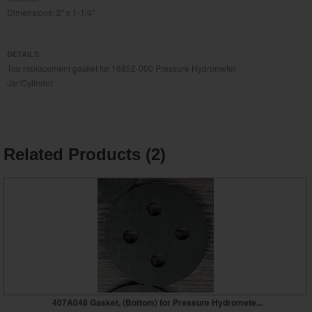
Dimensions: 2" x 1-1/4"
DETAILS
Top replacement gasket for 16852-000 Pressure Hydrometer
Jar/Cylinder
Related Products (2)
407A048 Gasket, (Bottom) for Pressure Hydromete...