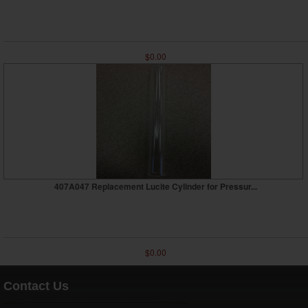
$0.00
407A047 Replacement Lucite Cylinder for Pressur...
$0.00
Contact Us