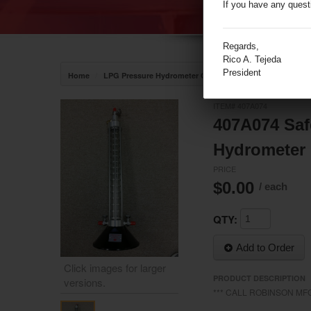
If you have any quest
Regards,
Rico A. Tejeda
President
/
/
Home
LPG Pressure Hydrometer Cylinder
RSC Pressure Hyd
ITEM# 407A074
407A074 Safe
Hydrometer 
PRICE
$0.00
/ each
QTY:
Add to Order
Click images for larger
PRODUCT DESCRIPTION
versions.
*** CALL ROBINSON MFG
/media/19512/19512__2.jpg