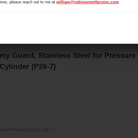
ions, please reach out to me at
william@robinsonmfgcoinc.com
.
/
407A074 Safety Guard, Stainless Steel for Pressure Hydro
rometer Jar & Accessories
ty Guard, Stainless Steel for Pressure
Cylinder (P26-7)
 FOR PRICING 918-251-0353 ***