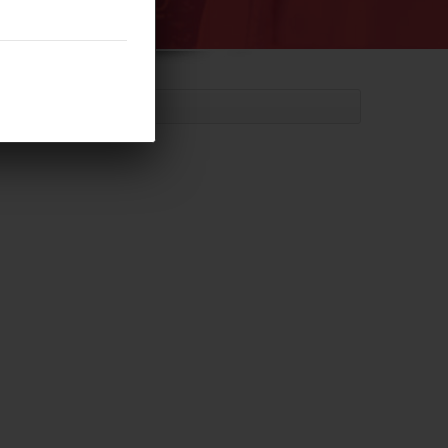
meter Cylinder (P26-7)