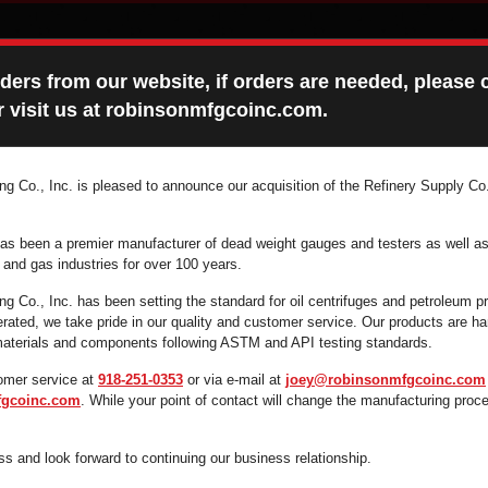
ers from our website, if orders are needed, please c
 visit us at robinsonmfgcoinc.com.
g Co., Inc. is pleased to announce our acquisition of the Refinery Supply Co.
ONS MANUALS
FAQ
CONTACT
as been a premier manufacturer of dead weight gauges and testers as well as
l and gas industries for over 100 years.
g Co., Inc. has been setting the standard for oil centrifuges and petroleum p
ated, we take pride in our quality and customer service. Our products are 
 supplies you're looking for fast and efficiently by 
 materials and components following ASTM and API testing standards.
search box below.
omer service at
918-251-0353
or via e-mail at
joey@robinsonmfgcoinc.com
gcoinc.com
. While your point of contact will change the manufacturing proc
s and look forward to continuing our business relationship.