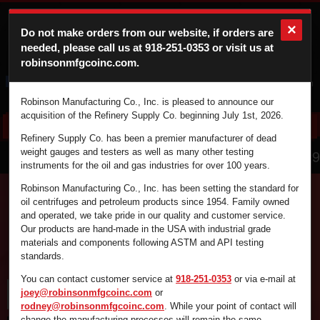
×
Do not make orders from our website, if orders are
needed, please call us at
918-251-0353
or visit us at
robinsonmfgcoinc.com.
Cart
Login
Robinson Manufacturing Co., Inc. is pleased to announce our
acquisition of the Refinery Supply Co. beginning July 1st, 2026.
Refinery Supply Co. has been a premier manufacturer of dead
866.836.4729
weight gauges and testers as well as many other testing
instruments for the oil and gas industries for over 100 years.
Robinson Manufacturing Co., Inc. has been setting the standard for
oil centrifuges and petroleum products since 1954. Family owned
and operated, we take pride in our quality and customer service.
Find the supplies you're looking for fast and
Our products are hand-made in the USA with industrial grade
efficiently by using the search box below.
materials and components following ASTM and API testing
standards.
You can contact customer service at
918-251-0353
or via e-mail at
joey@robinsonmfgcoinc.com
or
rodney@robinsonmfgcoinc.com
. While your point of contact will
change the manufacturing processes will remain the same.