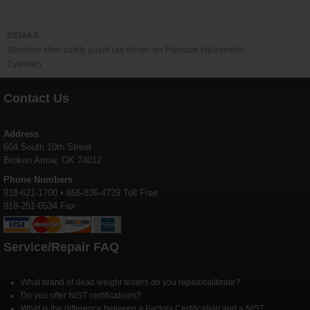
DETAILS
Stainless steel safety guard (as shown on Pressure Hydrometer
Cylinder)
Contact Us
Address
604 South 10th Street
Broken Arrow, OK 74012
Phone Numbers
918-621-1700 • 866-836-4729 Toll Free
918-251-0534 Fax
Service/Repair FAQ
What brand of dead weight testers do you repair/calibrate?
Do you offer NIST certifications?
What is the difference between a Factory Certification and a NIST