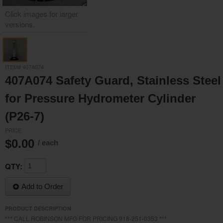
Click images for larger
versions.
/media/19512/19512__2.jpg
ITEM# 407A074
407A074 Safety Guard, Stainless Steel
for Pressure Hydrometer Cylinder
(P26-7)
PRICE
$0.00
/ each
QTY:
Add to Order
PRODUCT DESCRIPTION
*** CALL ROBINSON MFG FOR PRICING 918-251-0353 ***