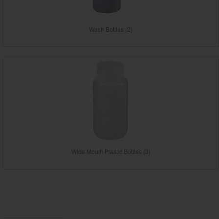
Wash Bottles (2)
Wide Mouth Plastic Bottles (3)