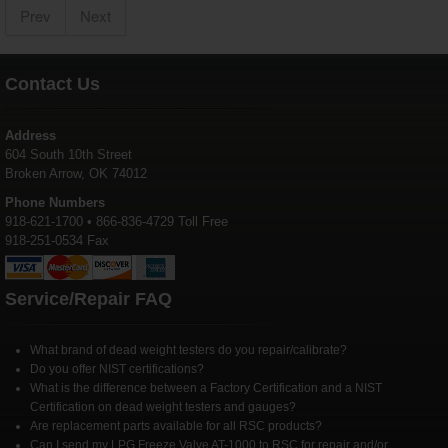
Prev
Next
Contact Us
Address
604 South 10th Street
Broken Arrow, OK 74012
Phone Numbers
918-621-1700 • 866-836-4729 Toll Free
918-251-0534 Fax
Service/Repair FAQ
What brand of dead weight testers do you repair/calibrate?
Do you offer NIST certifications?
What is the difference between a Factory Certification and a NIST
Certification on dead weight testers and gauges?
Are replacement parts available for all RSC products?
Can I send my LPG Freeze Valve AT-1000 to RSC for repair and/or