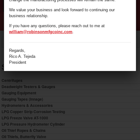
We value your business and look forward to continuing our
business relationship.
If you have any questions, please reach out to me at
william@robinsonmfgcoinc.com
.
/
Sample Bottles
Home
Regards,
Rico A. Tejeda
President
Shop by Category
Centrifuges
Deadweight Testers & Gauges
Gauging Equipment
Gauging Tapes (Innage)
Hydrometers & Accessories
LPG Copper Strip Corrosion Testing
LPG Freeze Valve AT-1000
LPG Pressure Hydrometer Cylinder
Oil Thief Ropes & Chains
Oil Thiefs, Butterfly Valve