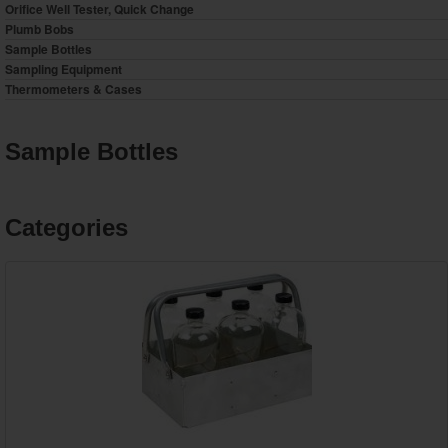
Orifice Well Tester, Quick Change
Plumb Bobs
Sample Bottles
Sampling Equipment
Thermometers & Cases
Sample Bottles
Categories