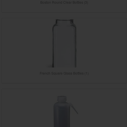
Boston Round Clear Bottles (3)
French Square Glass Bottles (1)