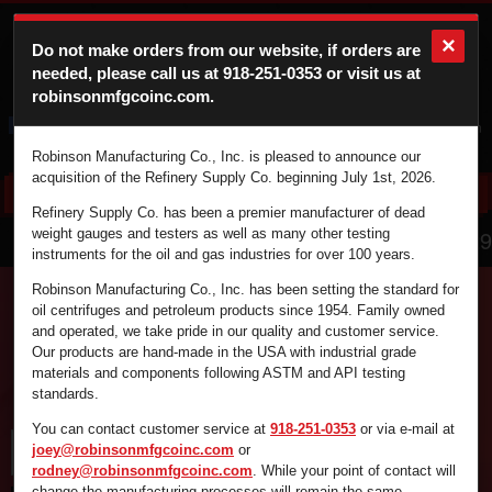
×
Do not make orders from our website, if orders are
needed, please call us at
918-251-0353
or visit us at
robinsonmfgcoinc.com.
Cart
Login
Robinson Manufacturing Co., Inc. is pleased to announce our
acquisition of the Refinery Supply Co. beginning July 1st, 2026.
Refinery Supply Co. has been a premier manufacturer of dead
866.836.4729
weight gauges and testers as well as many other testing
instruments for the oil and gas industries for over 100 years.
Robinson Manufacturing Co., Inc. has been setting the standard for
oil centrifuges and petroleum products since 1954. Family owned
and operated, we take pride in our quality and customer service.
Find the supplies you're looking for fast and
Our products are hand-made in the USA with industrial grade
efficiently by using the search box below.
materials and components following ASTM and API testing
standards.
You can contact customer service at
918-251-0353
or via e-mail at
joey@robinsonmfgcoinc.com
or
rodney@robinsonmfgcoinc.com
. While your point of contact will
change the manufacturing processes will remain the same.