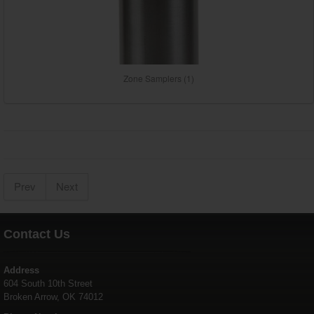
Zone Samplers (1)
Prev
Next
Contact Us
Address
604 South 10th Street
Broken Arrow, OK 74012