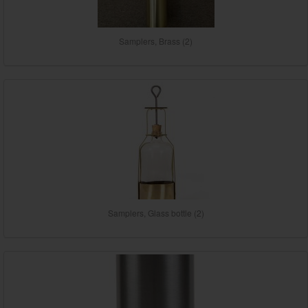
Samplers, Brass (2)
Samplers, Glass bottle (2)