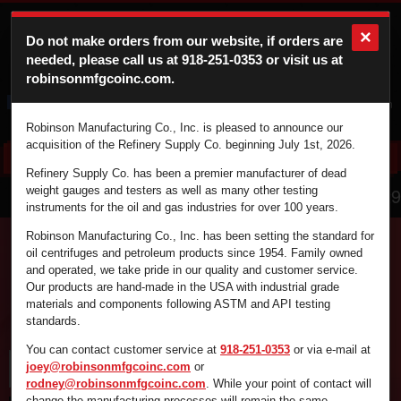
×
Do not make orders from our website, if orders are
needed, please call us at
918-251-0353
or visit us at
robinsonmfgcoinc.com.
Cart
Login
Robinson Manufacturing Co., Inc. is pleased to announce our
acquisition of the Refinery Supply Co. beginning July 1st, 2026.
Refinery Supply Co. has been a premier manufacturer of dead
866.836.4729
weight gauges and testers as well as many other testing
instruments for the oil and gas industries for over 100 years.
Robinson Manufacturing Co., Inc. has been setting the standard for
oil centrifuges and petroleum products since 1954. Family owned
and operated, we take pride in our quality and customer service.
Find the supplies you're looking for fast and
Our products are hand-made in the USA with industrial grade
efficiently by using the search box below.
materials and components following ASTM and API testing
standards.
You can contact customer service at
918-251-0353
or via e-mail at
joey@robinsonmfgcoinc.com
or
rodney@robinsonmfgcoinc.com
. While your point of contact will
change the manufacturing processes will remain the same.