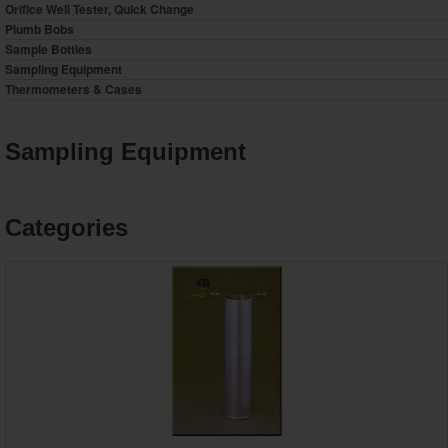
Orifice Well Tester, Quick Change
Plumb Bobs
Sample Bottles
Sampling Equipment
Thermometers & Cases
Sampling Equipment
Categories