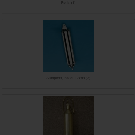
Fuels (1)
Samplers, Bacon Bomb (3)