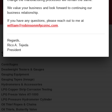
We value your business and look forward to continuing our
business relationship.
If you have any questions, please reach out to me at
william@robinsonmfgcoinc.com
.
/
Sampling Equipment
Home
Regards,
Rico A. Tejeda
President
Shop by Category
Centrifuges
Deadweight Testers & Gauges
Gauging Equipment
Gauging Tapes (Innage)
Hydrometers & Accessories
LPG Copper Strip Corrosion Testing
LPG Freeze Valve AT-1000
LPG Pressure Hydrometer Cylinder
Oil Thief Ropes & Chains
Oil Thiefs, Butterfly Valve