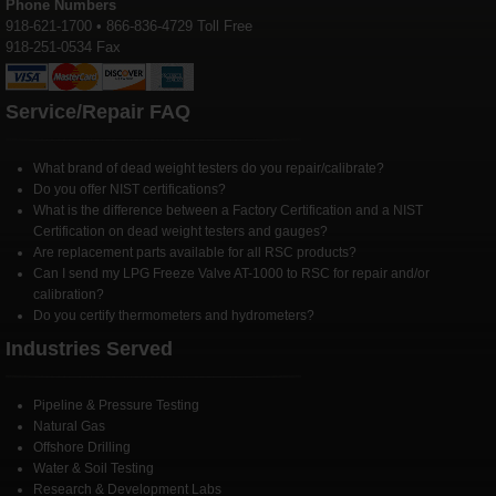
Phone Numbers
918-621-1700 • 866-836-4729 Toll Free
918-251-0534 Fax
Service/Repair FAQ
What brand of dead weight testers do you repair/calibrate?
Do you offer NIST certifications?
What is the difference between a Factory Certification and a NIST
Certification on dead weight testers and gauges?
Are replacement parts available for all RSC products?
Can I send my LPG Freeze Valve AT-1000 to RSC for repair and/or
calibration?
Do you certify thermometers and hydrometers?
Industries Served
Pipeline & Pressure Testing
Natural Gas
Offshore Drilling
Water & Soil Testing
Research & Development Labs