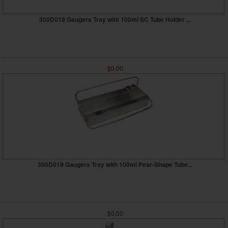
300D018 Gaugers Tray with 100ml SC Tube Holder ...
$0.00
300D019 Gaugers Tray with 100ml Pear-Shape Tube...
$0.00