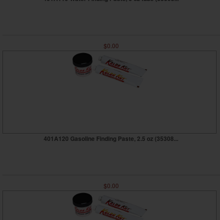
$0.00
401A120 Gasoline Finding Paste, 2.5 oz (35308...
$0.00