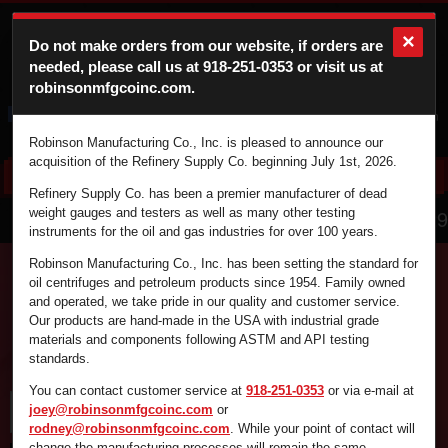
×
Do not make orders from our website, if orders are
needed, please call us at
918-251-0353
or visit us at
robinsonmfgcoinc.com.
Cart
Login
Robinson Manufacturing Co., Inc. is pleased to announce our
acquisition of the Refinery Supply Co. beginning July 1st, 2026.
Refinery Supply Co. has been a premier manufacturer of dead
866.836.4729
weight gauges and testers as well as many other testing
instruments for the oil and gas industries for over 100 years.
Robinson Manufacturing Co., Inc. has been setting the standard for
oil centrifuges and petroleum products since 1954. Family owned
and operated, we take pride in our quality and customer service.
Find the supplies you're looking for fast and
Our products are hand-made in the USA with industrial grade
efficiently by using the search box below.
materials and components following ASTM and API testing
standards.
You can contact customer service at
918-251-0353
or via e-mail at
joey@robinsonmfgcoinc.com
or
rodney@robinsonmfgcoinc.com
. While your point of contact will
change the manufacturing processes will remain the same.