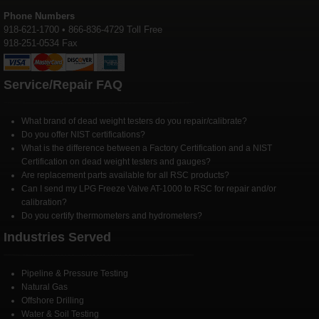
Phone Numbers
918-621-1700 • 866-836-4729 Toll Free
918-251-0534 Fax
Service/Repair FAQ
What brand of dead weight testers do you repair/calibrate?
Do you offer NIST certifications?
What is the difference between a Factory Certification and a NIST
Certification on dead weight testers and gauges?
Are replacement parts available for all RSC products?
Can I send my LPG Freeze Valve AT-1000 to RSC for repair and/or
calibration?
Do you certify thermometers and hydrometers?
Industries Served
Pipeline & Pressure Testing
Natural Gas
Offshore Drilling
Water & Soil Testing