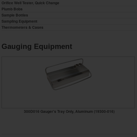
Orifice Well Tester, Quick Change
Plumb Bobs
Sample Bottles
Sampling Equipment
Thermometers & Cases
Gauging Equipment
300D016 Gauger's Tray Only, Aluminum (19300-016)