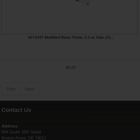
401A397 Modified Water Paste, 2.5 oz Tube (35...
$0.00
Prev
Next
Contact Us
Address
604 South 10th Street
Broken Arrow, OK 74012