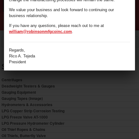
We value your business and look forward to continuing our
business relationship.
If you have any questions, please reach out to me at
william@robinsonmfgcoinc.com
.
/
Gauging Equipment
Home
Regards,
Rico A. Tejeda
President
Shop by Category
Centrifuges
Deadweight Testers & Gauges
Gauging Equipment
Gauging Tapes (Innage)
Hydrometers & Accessories
LPG Copper Strip Corrosion Testing
LPG Freeze Valve AT-1000
LPG Pressure Hydrometer Cylinder
Oil Thief Ropes & Chains
Oil Thiefs, Butterfly Valve