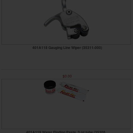
401A118 Gauging Line Wiper (35311-000)
$0.00
401A119 Water Finding Paste, 3 oz tube (35308...