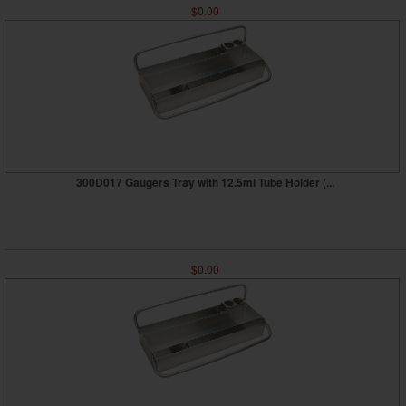
$0.00
300D017 Gaugers Tray with 12.5ml Tube Holder (...
$0.00